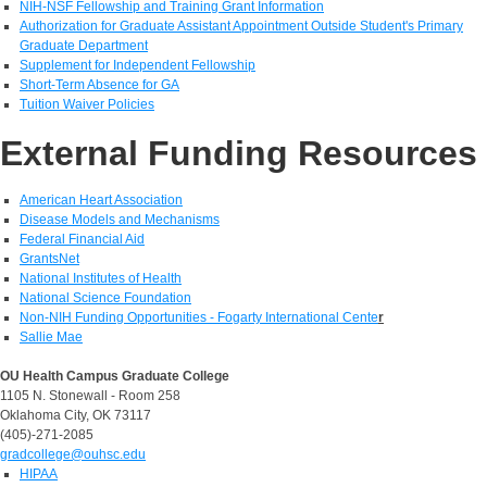
NIH-NSF Fellowship and Training Grant Information
Authorization for Graduate Assistant Appointment Outside Student's Primary
Graduate Department
Supplement for Independent Fellowship
Short-Term Absence for GA
Tuition Waiver Policies
External Funding Resources
American Heart Association
Disease Models and Mechanisms
Federal Financial Aid
GrantsNet
National Institutes of Health
National Science Foundation
Non-NIH Funding Opportunities - Fogarty International Cente
r
Sallie Mae
OU Health Campus Graduate College
1105 N. Stonewall - Room 258
Oklahoma City, OK 73117
(405)-271-2085
gradcollege@ouhsc.edu
HIPAA