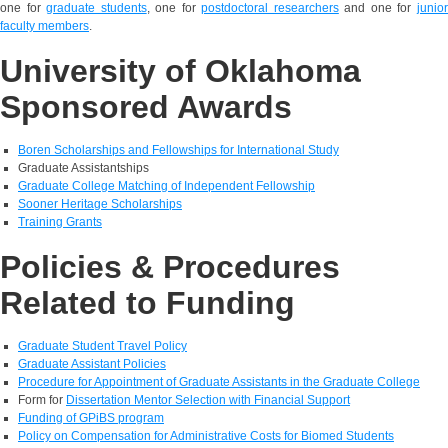
one for
graduate students
, one for
postdoctoral researchers
and one for
junio
faculty members
.
University of Oklahoma
Sponsored Awards
Boren Scholarships and Fellowships for International Study
Graduate Assistantships
Graduate College Matching of Independent Fellowship
Sooner Heritage Scholarships
Training Grants
Policies & Procedures
Related to Funding
Graduate Student Travel Policy
Graduate Assistant Policies
Procedure for Appointment of Graduate Assistants in the Graduate College
Form for
Dissertation Mentor Selection with Financial Support
Funding of GPiBS program
Policy on Compensation for Administrative Costs for Biomed Students