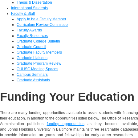
Thesis & Dissertation
International Students
Faculty & Staff
Apply to be a Faculty Member
Curriculum Review Committee
Faculty Awards
Faculty Resources
Graduate College Bulletin
Graduate Council
Graduate Faculty Members
Graduate Liaisons
Graduate Program Review
OUHSC Meeting Spaces
Campus Seminars
Graduate Assistants
Funding Your Education
There are many funding opportunities available to assist students with financing
their education. In addition to the opportunities listed below, The Office of Research
Administration publishes
funding opportunities
as they become available
and Johns Hopkins University in Baltimore maintains three searchable databases
to provide information on grants and fellowships for early career researchers —