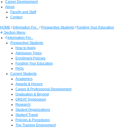
Career Development
About
Faculty and Staff
Contact
HOME
/
Information For...
/
Prospective Students
/
Funding Your Education
Section Menu
Information For...
Prospective Students
How to Apply
Admission Types
Enrollment Policies
Funding Your Education
FAQs
Current Students
Academics
Awards & Honors
Career & Professional Development
Graduation & Beyond
GREAT Symposium
Research
Student Organizations
Student Travel
Policies & Procedures
The Training Environment