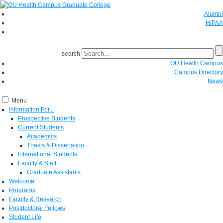
Alumni
HIPAA
GIVE
search
OU Health Campus
Campus Directory
News
Menu
Information For...
Prospective Students
Current Students
Academics
Thesis & Dissertation
International Students
Faculty & Staff
Graduate Assistants
Welcome
Programs
Faculty & Research
Postdoctoral Fellows
Student Life