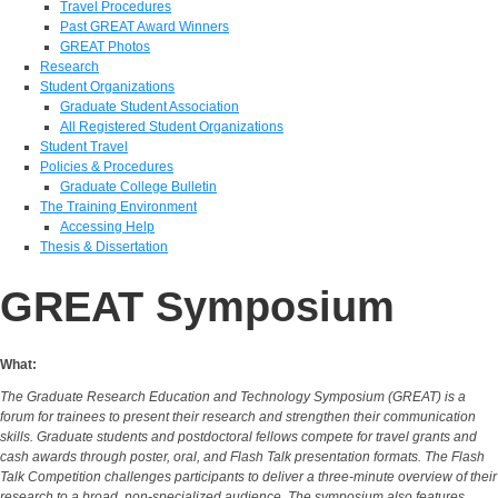
Travel Procedures
Past GREAT Award Winners
GREAT Photos
Research
Student Organizations
Graduate Student Association
All Registered Student Organizations
Student Travel
Policies & Procedures
Graduate College Bulletin
The Training Environment
Accessing Help
Thesis & Dissertation
GREAT Symposium
What:
The Graduate Research Education and Technology Symposium (GREAT) is a
forum for trainees to present their research and strengthen their communication
skills. Graduate students and postdoctoral fellows compete for travel grants and
cash awards through poster, oral, and Flash Talk presentation formats. The Flash
Talk Competition challenges participants to deliver a three‑minute overview of their
research to a broad, non‑specialized audience. The symposium also features