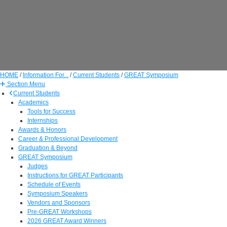
HOME
/
Information For...
/
Current Students
/
GREAT Symposium
Section Menu
Current Students
Academics
Tools for Success
Internships
Awards & Honors
Career & Professional Development
Graduation & Beyond
GREAT Symposium
Judges
Instructions for GREAT Participants
Schedule of Events
Symposium Speakers
Vendors and Sponsors
Pre-GREAT Workshops
2026 GREAT Award Winners