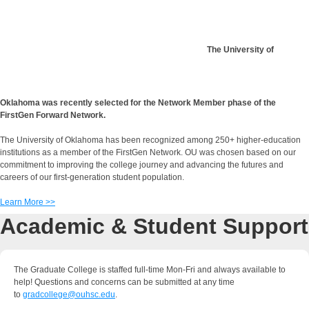
The University of
Oklahoma was recently selected for the Network Member phase of the
FirstGen Forward Network.
The University of Oklahoma has been recognized among 250+ higher-education
institutions as a member of the FirstGen Network. OU was chosen based on our
commitment to improving the college journey and advancing the futures and
careers of our first-generation student population.
Learn More >>
Academic & Student Support
The Graduate College is staffed full-time Mon-Fri and always available to
help! Questions and concerns can be submitted at any time
to
gradcollege@ouhsc.edu
.