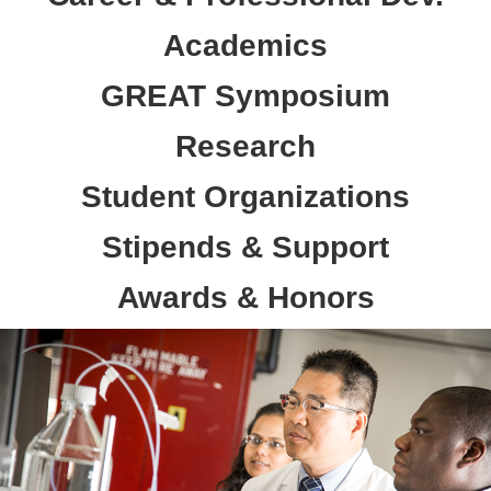
Academics
GREAT Symposium
Research
Student Organizations
Stipends & Support
Awards & Honors