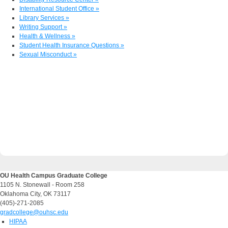
International Student Office »
Library Services »
Writing Support »
Health & Wellness »
Student Health Insurance Questions »
Sexual Misconduct »
OU Health Campus Graduate College
1105 N. Stonewall - Room 258
Oklahoma City, OK 73117
(405)-271-2085
gradcollege@ouhsc.edu
HIPAA