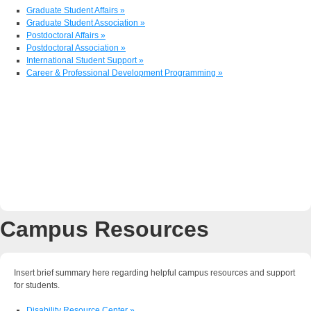
Graduate Student Affairs »
Graduate Student Association »
Postdoctoral Affairs »
Postdoctoral Association »
International Student Support »
Career & Professional Development Programming »
Campus Resources
Insert brief summary here regarding helpful campus resources and support
for students.
Disability Resource Center »