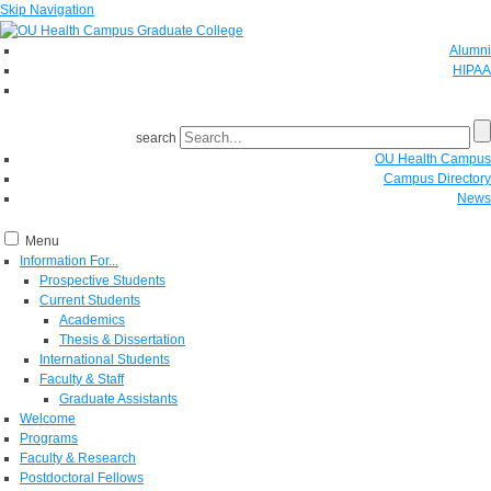
Skip Navigation
Alumni
HIPAA
GIVE
search
OU Health Campus
Campus Directory
News
Menu
Information For...
Prospective Students
Current Students
Academics
Thesis & Dissertation
International Students
Faculty & Staff
Graduate Assistants
Welcome
Programs
Faculty & Research
Postdoctoral Fellows