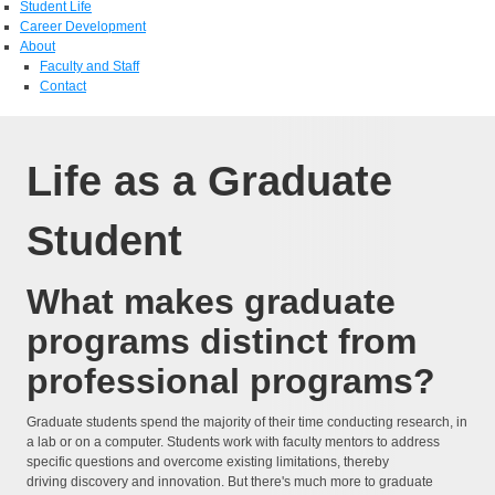
Student Life
Career Development
About
Faculty and Staff
Contact
Life as a Graduate
Student
What makes graduate
programs distinct from
professional programs?
Graduate students spend the majority of their time conducting research, in
a lab or on a computer. Students work with faculty mentors to address
specific questions and overcome existing limitations, thereby
driving discovery and innovation. But there's much more to graduate