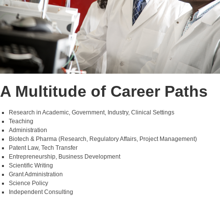
A Multitude of Career Paths
Research in Academic, Government, Industry, Clinical Settings
Teaching
Administration
Biotech & Pharma (Research, Regulatory Affairs, Project Management)
Patent Law, Tech Transfer
Entrepreneurship, Business Development
Scientific Writing
Grant Administration
Science Policy
Independent Consulting