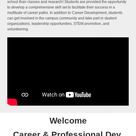
school than classes and research! Students are provided the opportunity
to develop a comprehensive skill set to facilitate their success in a
multitude of career paths. In addition to Career Development, students
can get involved in the campus community and take part in student
organizations, leadership opportunities, STEM promotion, and
volunteering.
Welcome
Career & Professional Dev.