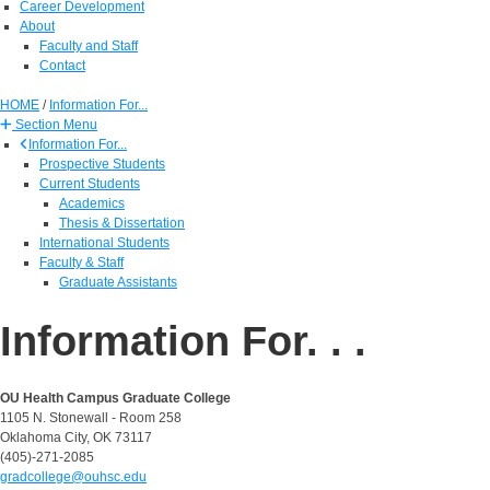
Career Development
About
Faculty and Staff
Contact
HOME
/
Information For...
Section Menu
Information For...
Prospective Students
Current Students
Academics
Thesis & Dissertation
International Students
Faculty & Staff
Graduate Assistants
Information For. . .
OU Health Campus Graduate College
1105 N. Stonewall - Room 258
Oklahoma City, OK 73117
(405)-271-2085
gradcollege@ouhsc.edu