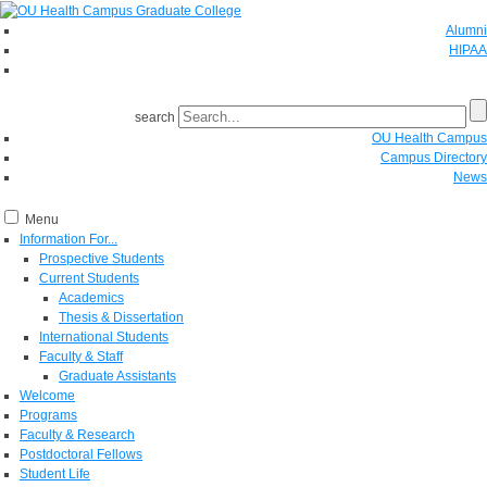
Alumni
HIPAA
GIVE
search
OU Health Campus
Campus Directory
News
Menu
Information For...
Prospective Students
Current Students
Academics
Thesis & Dissertation
International Students
Faculty & Staff
Graduate Assistants
Welcome
Programs
Faculty & Research
Postdoctoral Fellows
Student Life