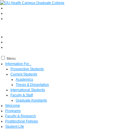
Menu
Information For...
Prospective Students
Current Students
Academics
Thesis & Dissertation
International Students
Faculty & Staff
Graduate Assistants
Welcome
Programs
Faculty & Research
Postdoctoral Fellows
Student Life