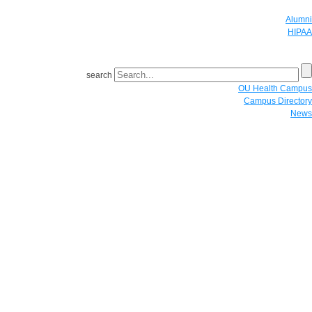
Alumni
HIPAA
GIVE
search
OU Health Campus
Campus Directory
News