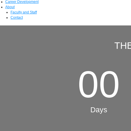
Career Development
About
Faculty and Staff
Contact