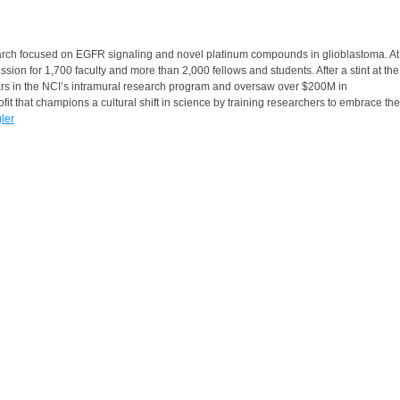
search focused on EGFR signaling and novel platinum compounds in glioblastoma. At
 for 1,700 faculty and more than 2,000 fellows and students. After a stint at the
lars in the NCI’s intramural research program and oversaw over $200M in
it that champions a cultural shift in science by training researchers to embrace the
gler