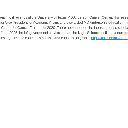
itions most recently at the University of Texas MD Anderson Cancer Center. His re
Vice President for Academic Affairs and stewarded MD Anderson’s education mission
the Center for Cancer Training in 2020. There he supported the thousand or so scho
une 2025, he left government service to lead the Night Science Institute, a non-prof
testing. He also coaches scientists and consults on grants.
https://linktr.ee/oliverbo