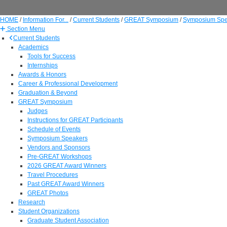
HOME
/
Information For...
/
Current Students
/
GREAT Symposium
/
Symposium Spe
Section Menu
Current Students
Academics
Tools for Success
Internships
Awards & Honors
Career & Professional Development
Graduation & Beyond
GREAT Symposium
Judges
Instructions for GREAT Participants
Schedule of Events
Symposium Speakers
Vendors and Sponsors
Pre-GREAT Workshops
2026 GREAT Award Winners
Travel Procedures
Past GREAT Award Winners
GREAT Photos
Research
Student Organizations
Graduate Student Association