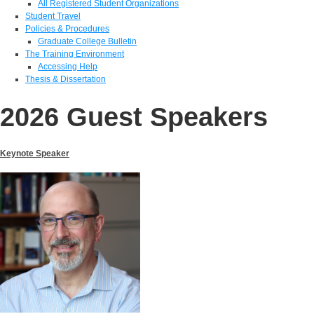
All Registered Student Organizations
Student Travel
Policies & Procedures
Graduate College Bulletin
The Training Environment
Accessing Help
Thesis & Dissertation
2026 Guest Speakers
Keynote Speaker