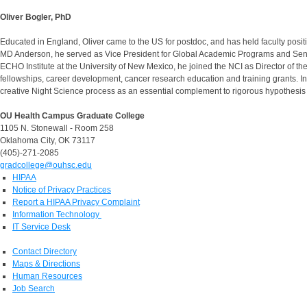
Oliver Bogler, PhD
Educated in England, Oliver came to the US for postdoc, and has held faculty pos
MD Anderson, he served as Vice President for Global Academic Programs and Senior 
ECHO Institute at the University of New Mexico, he joined the NCI as Director of 
fellowships, career development, cancer research education and training grants. In J
creative Night Science process as an essential complement to rigorous hypothesis 
OU Health Campus Graduate College
1105 N. Stonewall - Room 258
Oklahoma City, OK 73117
(405)-271-2085
gradcollege@ouhsc.edu
HIPAA
Notice of Privacy Practices
Report a HIPAA Privacy Complaint
Information Technology
IT Service Desk
Contact Directory
Maps & Directions
Human Resources
Job Search