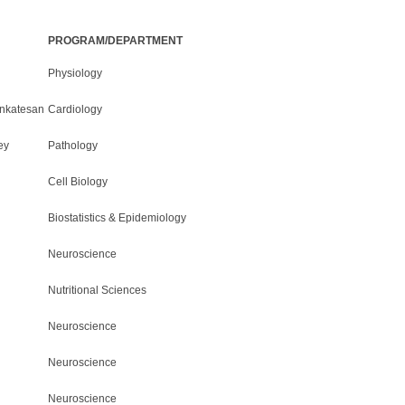
PROGRAM/DEPARTMENT
Physiology
nkatesan
Cardiology
ey
Pathology
Cell Biology
Biostatistics & Epidemiology
Neuroscience
Nutritional Sciences
Neuroscience
Neuroscience
Neuroscience