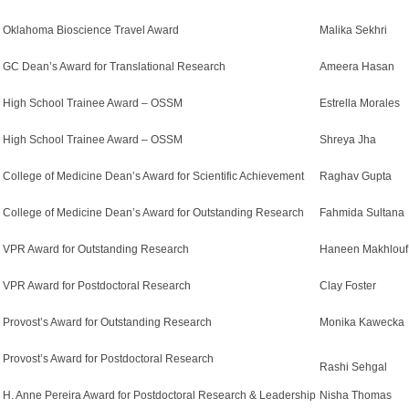
Oklahoma Bioscience Travel Award
Malika Sekhri
GC Dean’s Award for Translational Research
Ameera Hasan
High School Trainee Award – OSSM
Estrella Morales
High School Trainee Award – OSSM
Shreya Jha
College of Medicine Dean’s Award for Scientific Achievement
Raghav Gupta
College of Medicine Dean’s Award for Outstanding Research
Fahmida Sultana
VPR Award for Outstanding Research
Haneen Makhlouf
VPR Award for Postdoctoral Research
Clay Foster
Provost’s Award for Outstanding Research
Monika Kawecka
Provost’s Award for Postdoctoral Research
Rashi Sehgal
H. Anne Pereira Award for Postdoctoral Research & Leadership
Nisha Thomas