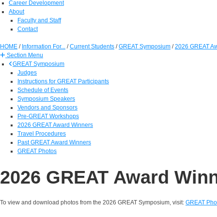
Career Development
About
Faculty and Staff
Contact
HOME
/
Information For...
/
Current Students
/
GREAT Symposium
/
2026 GREAT Aw
Section Menu
GREAT Symposium
Judges
Instructions for GREAT Participants
Schedule of Events
Symposium Speakers
Vendors and Sponsors
Pre-GREAT Workshops
2026 GREAT Award Winners
Travel Procedures
Past GREAT Award Winners
GREAT Photos
2026 GREAT Award Winn
To view and download photos from the 2026 GREAT Symposium, visit:
GREAT Pho