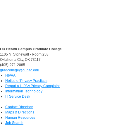
OU Health Campus Graduate College
1105 N. Stonewall - Room 258
Oklahoma City, OK 73117
(405)-271-2085
gradcollege@ouhsc.edu
HIPAA
Notice of Privacy Practices
Report a HIPAA Privacy Complaint
Information Technology
IT Service Desk
Contact Directory
Maps & Directions
Human Resources
Job Search