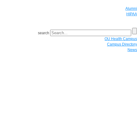
Alumni
HIPAA
GIVE
search
OU Health Campus
Campus Directory
News