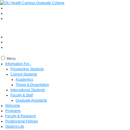
Menu
Information For...
Prospective Students
Current Students
Academics
Thesis & Dissertation
International Students
Faculty & Staff
Graduate Assistants
Welcome
Programs
Faculty & Research
Postdoctoral Fellows
Student Life