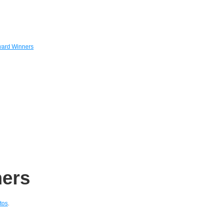
ard Winners
ers
tos
.