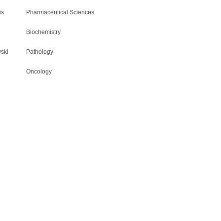
is
Pharmaceutical Sciences
Biochemistry
ski
Pathology
Oncology