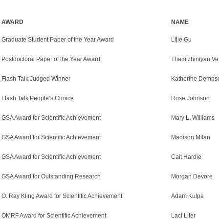
AWARD
NAME
Graduate Student Paper of the Year Award
Lijie Gu
Postdoctoral Paper of the Year Award
Thamizhiniyan Ve
Flash Talk Judged Winner
Katherine Demps
Flash Talk People’s Choice
Rose Johnson
GSA Award for Scientific Achievement
Mary L. Williams
GSA Award for Scientific Achievement
Madison Milan
GSA Award for Scientific Achievement
Cait Hardie
GSA Award for Outstanding Research
Morgan Devore
O. Ray Kling Award for Scientific Achievement
Adam Kulpa
OMRF Award for Scientific Achievement
Laci Liter