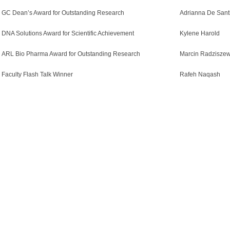
GC Dean’s Award for Outstanding Research
Adrianna De Sant
DNA Solutions Award for Scientific Achievement
Kylene Harold
ARL Bio Pharma Award for Outstanding Research
Marcin Radziszew
Faculty Flash Talk Winner
Rafeh Naqash