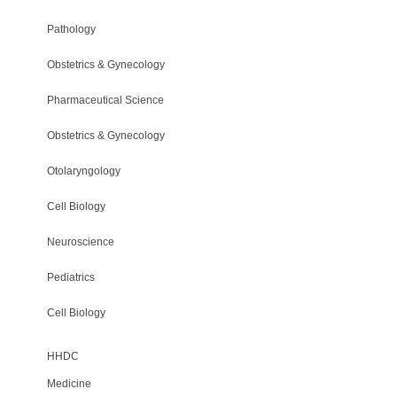
Pathology
Obstetrics & Gynecology
Pharmaceutical Science
Obstetrics & Gynecology
Otolaryngology
Cell Biology
Neuroscience
Pediatrics
Cell Biology
HHDC
Medicine