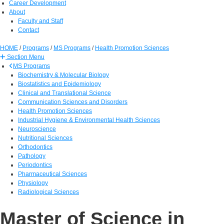
Career Development
About
Faculty and Staff
Contact
HOME
/
Programs
/
MS Programs
/
Health Promotion Sciences
Section Menu
MS Programs
Biochemistry & Molecular Biology
Biostatistics and Epidemiology
Clinical and Translational Science
Communication Sciences and Disorders
Health Promotion Sciences
Industrial Hygiene & Environmental Health Sciences
Neuroscience
Nutritional Sciences
Orthodontics
Pathology
Periodontics
Pharmaceutical Sciences
Physiology
Radiological Sciences
Master of Science in