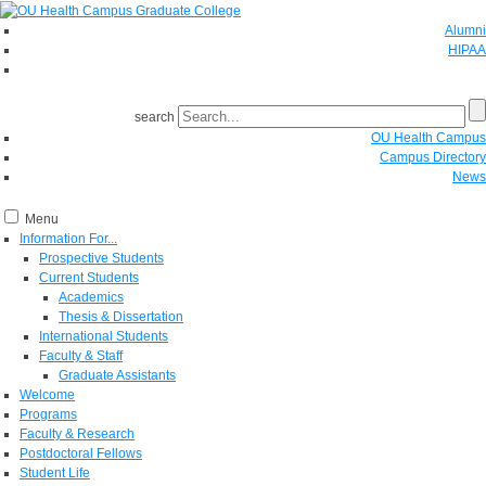
Alumni
HIPAA
GIVE
search
OU Health Campus
Campus Directory
News
Menu
Information For...
Prospective Students
Current Students
Academics
Thesis & Dissertation
International Students
Faculty & Staff
Graduate Assistants
Welcome
Programs
Faculty & Research
Postdoctoral Fellows
Student Life