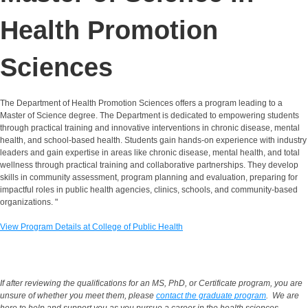
Health Promotion
Sciences
The Department of Health Promotion Sciences offers a program leading to a
Master of Science degree. The Department is dedicated to empowering students
through practical training and innovative interventions in chronic disease, mental
health, and school-based health. Students gain hands-on experience with industry
leaders and gain expertise in areas like chronic disease, mental health, and total
wellness through practical training and collaborative partnerships. They develop
skills in community assessment, program planning and evaluation, preparing for
impactful roles in public health agencies, clinics, schools, and community-based
organizations. "
View Program Details at College of Public Health
If after reviewing the qualifications for
an MS, PhD, or Certificate program
, you are
unsure of whether you meet them, please
contact the graduate program
. We are
here to help and support you as you pursue a career in the health sciences.