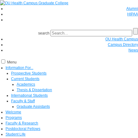
Alumni
HIPAA
GIVE
search
OU Health Campus
Campus Directory
News
Menu
Information For...
Prospective Students
Current Students
Academics
Thesis & Dissertation
International Students
Faculty & Staff
Graduate Assistants
Welcome
Programs
Faculty & Research
Postdoctoral Fellows
Student Life