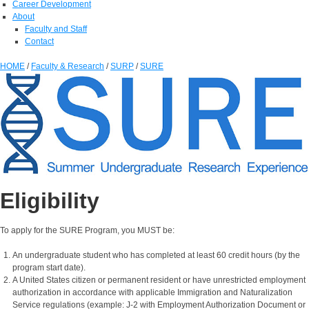
Career Development
About
Faculty and Staff
Contact
HOME
/
Faculty & Research
/
SURP
/
SURE
Eligibility
To apply for the SURE Program, you MUST be:
An undergraduate student who has completed at least 60 credit hours (by the
program start date).
A United States citizen or permanent resident or have unrestricted employment
authorization in accordance with applicable Immigration and Naturalization
Service regulations (example: J-2 with Employment Authorization Document or