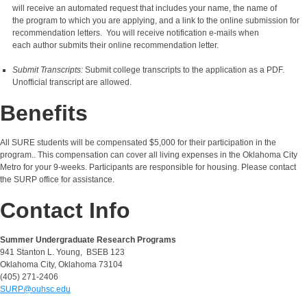
will receive an automated request that includes your name, the name of
the program to which you are applying, and a link to the online submission for
recommendation letters. You will receive notification e-mails when
each author submits their online recommendation letter.
Submit Transcripts:
Submit college transcripts to the application as a PDF.
Unofficial transcript are allowed.
Benefits
All SURE students will be compensated $5,000 for their participation in the
program.. This compensation can cover all living expenses in the Oklahoma City
Metro for your 9-weeks. Participants are responsible for housing. Please contact
the SURP office for assistance.
Contact Info
Summer Undergraduate Research Programs
941 Stanton L. Young, BSEB 123
Oklahoma City, Oklahoma 73104
(405) 271-2406
SURP@ouhsc.edu