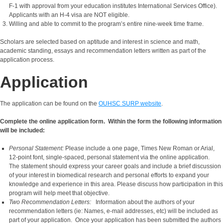
F-1 with approval from your education institutes International Services Office).
Applicants with an H-4 visa are NOT eligible.
Willing and able to commit to the program’s entire nine-week time frame.
Scholars are selected based on aptitude and interest in science and math,
academic standing, essays and recommendation letters written as part of the
application process.
Application
The application can be found on the
OUHSC SURP website
.
Complete the online application form. Within the form the following information
will be included:
Personal Statement:
Please include a one page, Times New Roman or Arial,
12-point font, single-spaced, personal statement via the online application.
The statement should express your career goals and include a brief discussion
of your interest in biomedical research and personal efforts to expand your
knowledge and experience in this area. Please discuss how participation in this
program will help meet that objective.
Two Recommendation Letters:
Information about the authors of your
recommendation letters (ie: Names, e-mail addresses, etc) will be included as
part of your application. Once your application has been submitted the authors